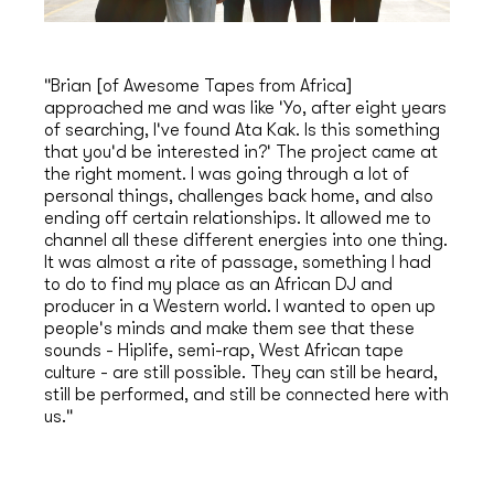
"Brian [of Awesome Tapes from Africa]
approached me and was like 'Yo, after eight years
of searching, I've found Ata Kak. Is this something
that you'd be interested in?' The project came at
the right moment. I was going through a lot of
personal things, challenges back home, and also
ending off certain relationships. It allowed me to
channel all these different energies into one thing.
It was almost a rite of passage, something I had
to do to find my place as an African DJ and
producer in a Western world. I wanted to open up
people's minds and make them see that these
sounds - Hiplife, semi-rap, West African tape
culture - are still possible. They can still be heard,
still be performed, and still be connected here with
us."