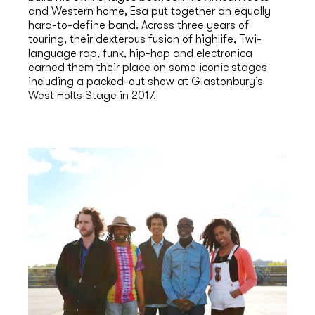
and Western home, Esa put together an equally
hard-to-define band. Across three years of
touring, their dexterous fusion of highlife, Twi-
language rap, funk, hip-hop and electronica
earned them their place on some iconic stages
including a packed-out show at Glastonbury’s
West Holts Stage in 2017.