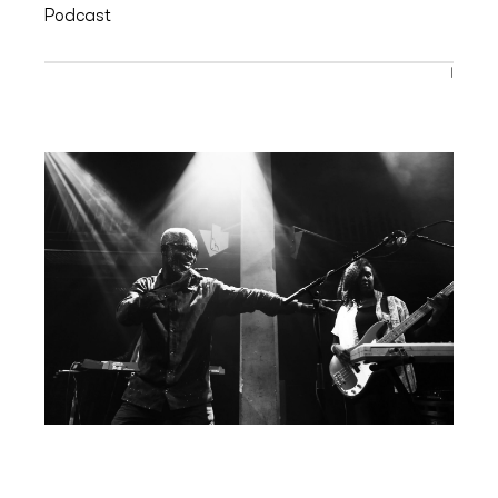
Podcast
|