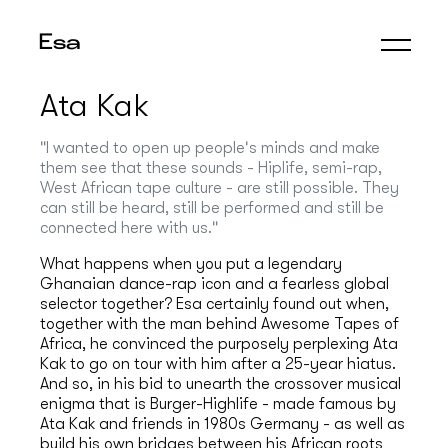
Esa
Ata Kak
"I wanted to open up people's minds and make
them see that these sounds - Hiplife, semi-rap,
West African tape culture - are still possible. They
can still be heard, still be performed and still be
connected here with us."
What happens when you put a legendary
Ghanaian dance-rap icon and a fearless global
selector together? Esa certainly found out when,
together with the man behind Awesome Tapes of
Africa, he convinced the purposely perplexing Ata
Kak to go on tour with him after a 25-year hiatus.
And so, in his bid to unearth the crossover musical
enigma that is Burger-Highlife - made famous by
Ata Kak and friends in 1980s Germany - as well as
build his own bridges between his African roots